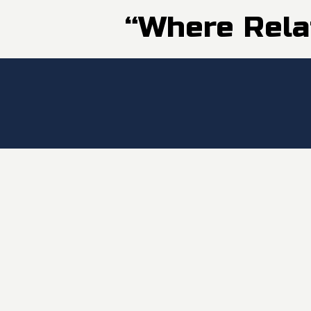
“Where Rela