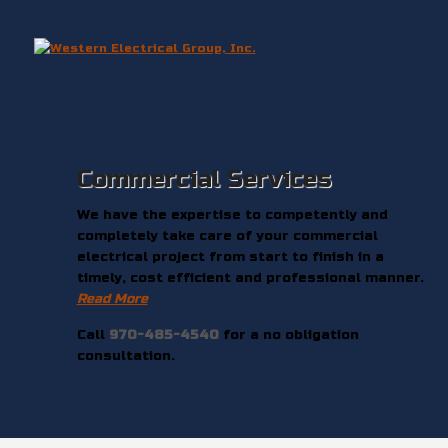
Commercial Services
We have the expertise to competently and
completely take care of your commercial
electrical project from start to finish in a
timely, cost efficient and professional manner.
Read More
Call
970-485-4540
for a no obligation
consultation.