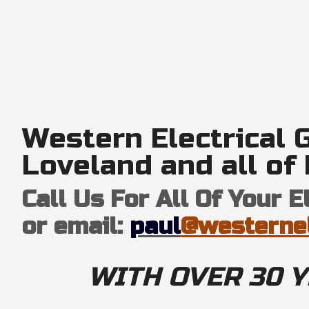
Western Electrical G
Loveland and all of
Call Us For All Of Your 
or email:
paul
@westernel
WITH OVER 30 Y