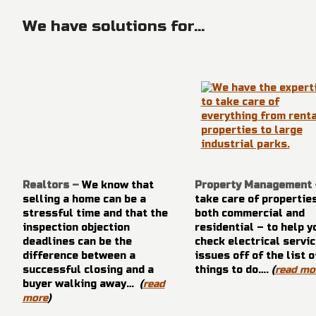
We have solutions for...
Realtors –
We know that
Property Management
selling a home can be a
take care of propertie
stressful time and that the
both commercial and
inspection objection
residential – to help y
deadlines can be the
check electrical servic
difference between a
issues off of the list o
successful closing and a
things to do….
(
read mo
buyer walking away…
(
read
more
)